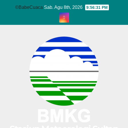
Skip
©BabeCuaca
Sab. Agu 8th, 2026
9:56:31 PM
to
content