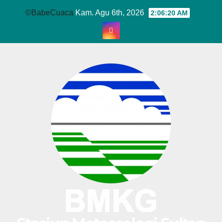
Skip
©BabeCuaca
Kam. Agu 6th, 2026
2:06:21 AM
to
content